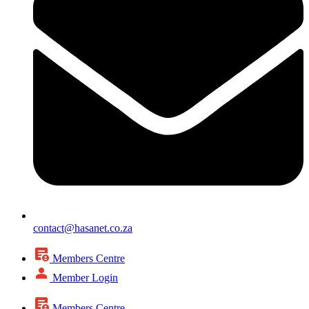
contact@hasanet.co.za
Members Centre
Member Login
Members Centre