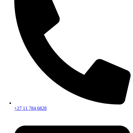
+27 11 784 6828