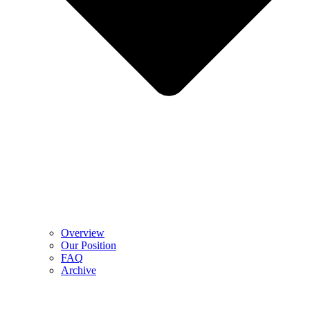
Overview
Our Position
FAQ
Archive