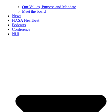
Our Values, Purpose and Mandate
Meet the board
News
HASA Heartbeat
Podcasts
Conference
NHI