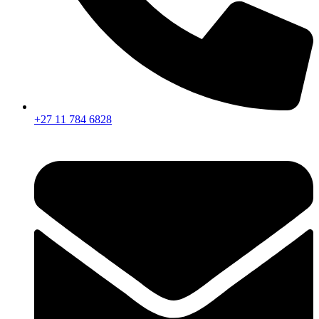
+27 11 784 6828