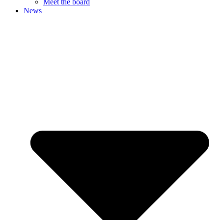
Meet the board
News