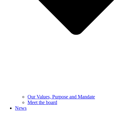
Our Values, Purpose and Mandate
Meet the board
News