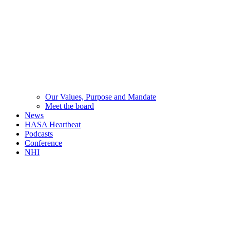
Our Values, Purpose and Mandate
Meet the board
News
HASA Heartbeat
Podcasts
Conference
NHI