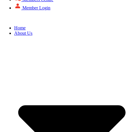
Member Login
Home
About Us