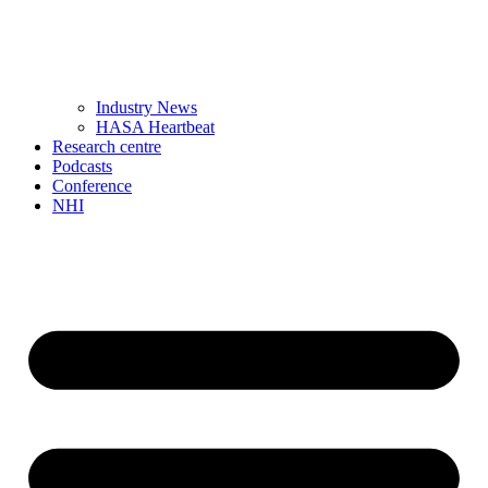
Industry News
HASA Heartbeat
Research centre
Podcasts
Conference
NHI