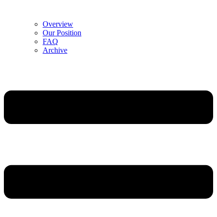
Overview
Our Position
FAQ
Archive