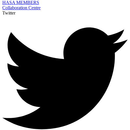
HASA MEMBERS
Collaboration Centre
Twitter