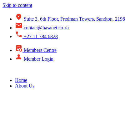
Skip to content
Suite 3, 6th Floor, Fredman Towers, Sandton, 2196
contact@hasanet.co.za
+27 11 784 6828
Members Centre
Member Login
Home
About Us