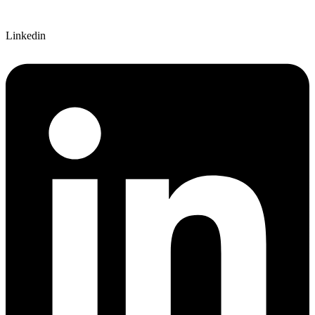
Linkedin