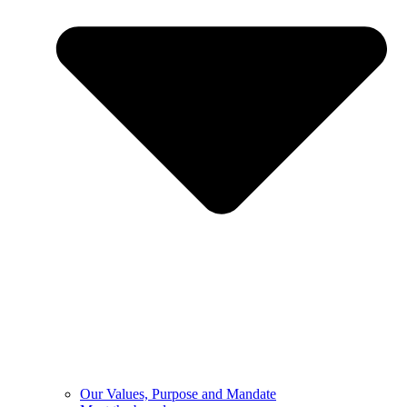
Our Values, Purpose and Mandate