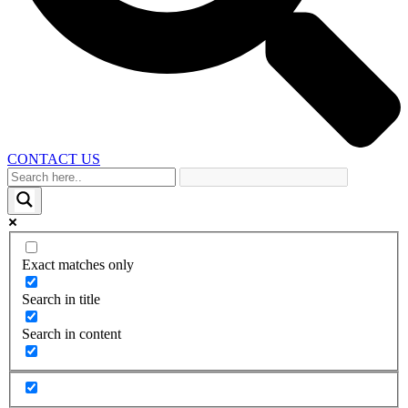
CONTACT US
Exact matches only
Search in title
Search in content