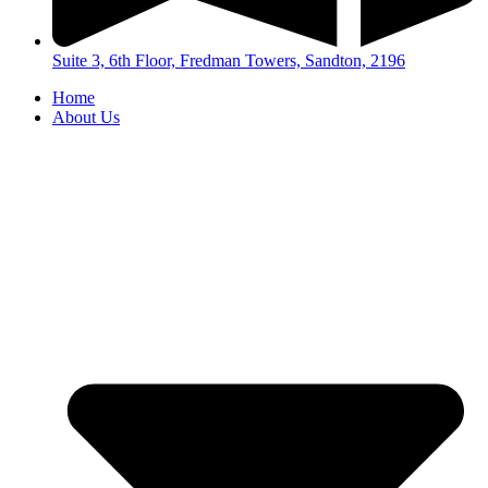
Suite 3, 6th Floor, Fredman Towers, Sandton, 2196
Home
About Us