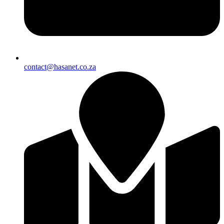
contact@hasanet.co.za