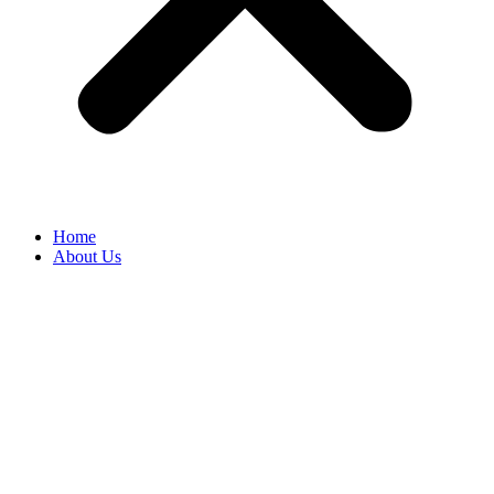
Home
About Us