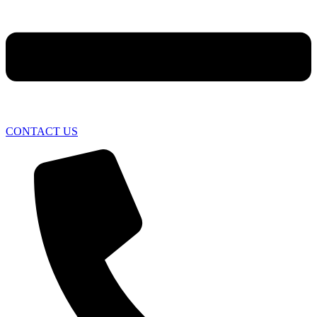
CONTACT US