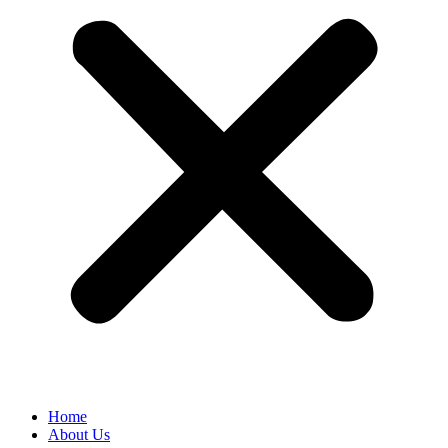
Home
About Us