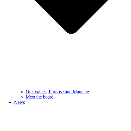
Our Values, Purpose and Mandate
Meet the board
News