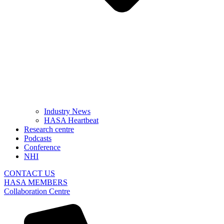
Industry News
HASA Heartbeat
Research centre
Podcasts
Conference
NHI
CONTACT US
HASA MEMBERS
Collaboration Centre